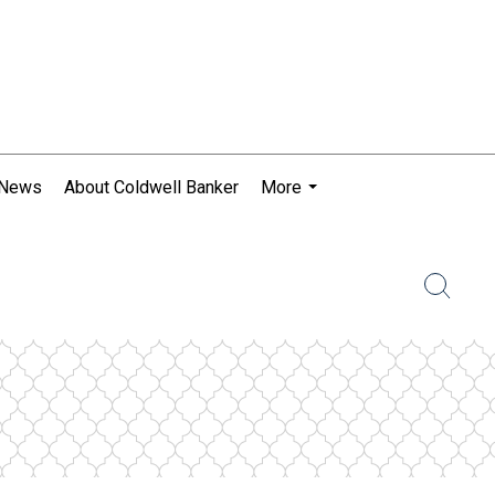
 News
About Coldwell Banker
More
...