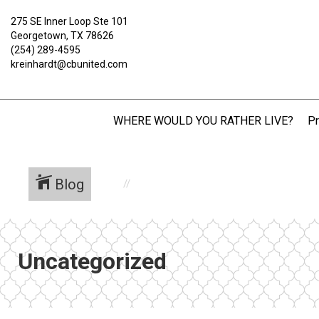
275 SE Inner Loop Ste 101
Georgetown, TX 78626
(254) 289-4595
kreinhardt@cbunited.com
WHERE WOULD YOU RATHER LIVE?
Pr
Blog
Uncategorized