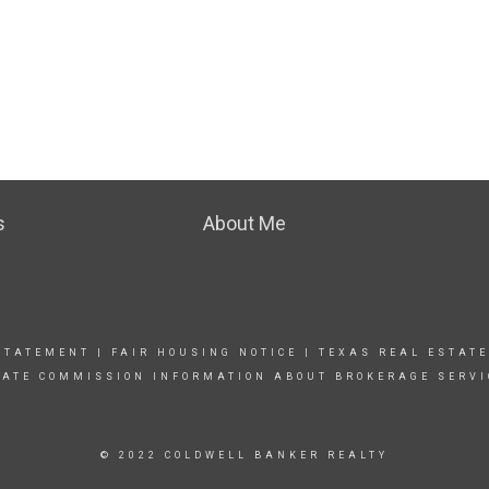
s
About Me
STATEMENT
|
FAIR HOUSING NOTICE |
TEXAS REAL ESTATE
TATE COMMISSION INFORMATION ABOUT BROKERAGE SERVI
© 2022 COLDWELL BANKER REALTY