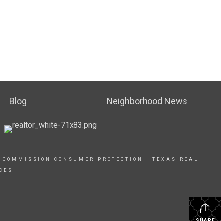
Blog
Neighborhood News
 COMMISSION CONSUMER PROTECTION |
TEXAS REAL
CES
SHARE