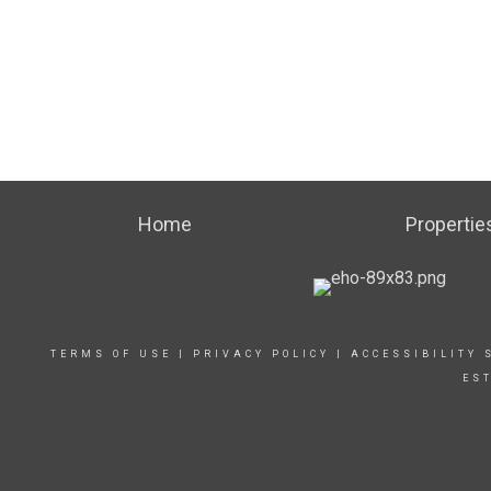
Home
Propertie
TERMS OF USE
|
PRIVACY POLICY
|
ACCESSIBILITY 
ES