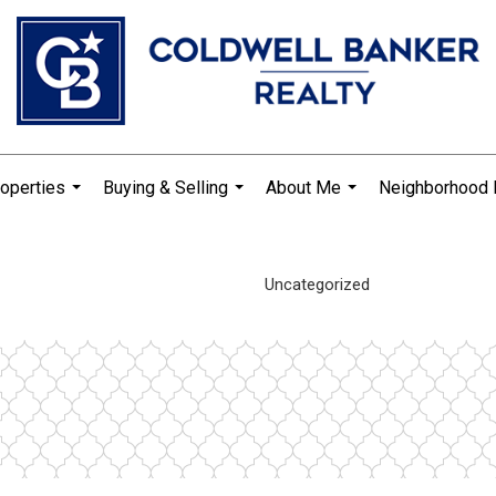
operties
Buying & Selling
About Me
Neighborhood
...
...
...
Uncategorized