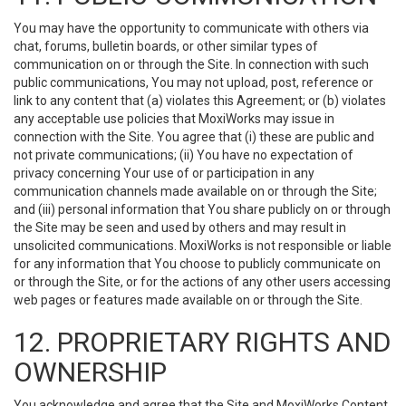
You may have the opportunity to communicate with others via
chat, forums, bulletin boards, or other similar types of
communication on or through the Site. In connection with such
public communications, You may not upload, post, reference or
link to any content that (a) violates this Agreement; or (b) violates
any acceptable use policies that MoxiWorks may issue in
connection with the Site. You agree that (i) these are public and
not private communications; (ii) You have no expectation of
privacy concerning Your use of or participation in any
communication channels made available on or through the Site;
and (iii) personal information that You share publicly on or through
the Site may be seen and used by others and may result in
unsolicited communications. MoxiWorks is not responsible or liable
for any information that You choose to publicly communicate on
or through the Site, or for the actions of any other users accessing
web pages or features made available on or through the Site.
12. PROPRIETARY RIGHTS AND
OWNERSHIP
You acknowledge and agree that the Site and MoxiWorks Content