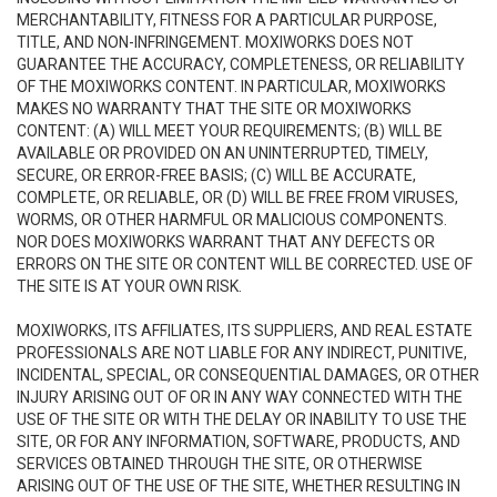
MERCHANTABILITY, FITNESS FOR A PARTICULAR PURPOSE,
TITLE, AND NON-INFRINGEMENT. MOXIWORKS DOES NOT
GUARANTEE THE ACCURACY, COMPLETENESS, OR RELIABILITY
OF THE MOXIWORKS CONTENT. IN PARTICULAR, MOXIWORKS
MAKES NO WARRANTY THAT THE SITE OR MOXIWORKS
CONTENT: (A) WILL MEET YOUR REQUIREMENTS; (B) WILL BE
AVAILABLE OR PROVIDED ON AN UNINTERRUPTED, TIMELY,
SECURE, OR ERROR-FREE BASIS; (C) WILL BE ACCURATE,
COMPLETE, OR RELIABLE, OR (D) WILL BE FREE FROM VIRUSES,
WORMS, OR OTHER HARMFUL OR MALICIOUS COMPONENTS.
NOR DOES MOXIWORKS WARRANT THAT ANY DEFECTS OR
ERRORS ON THE SITE OR CONTENT WILL BE CORRECTED. USE OF
THE SITE IS AT YOUR OWN RISK.
MOXIWORKS, ITS AFFILIATES, ITS SUPPLIERS, AND REAL ESTATE
PROFESSIONALS ARE NOT LIABLE FOR ANY INDIRECT, PUNITIVE,
INCIDENTAL, SPECIAL, OR CONSEQUENTIAL DAMAGES, OR OTHER
INJURY ARISING OUT OF OR IN ANY WAY CONNECTED WITH THE
USE OF THE SITE OR WITH THE DELAY OR INABILITY TO USE THE
SITE, OR FOR ANY INFORMATION, SOFTWARE, PRODUCTS, AND
SERVICES OBTAINED THROUGH THE SITE, OR OTHERWISE
ARISING OUT OF THE USE OF THE SITE, WHETHER RESULTING IN