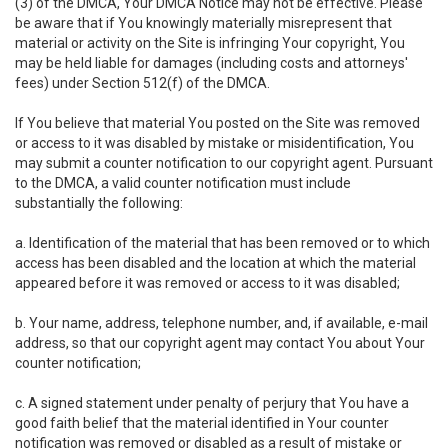
(3) of the DMCA, Your DMCA Notice may not be effective. Please
be aware that if You knowingly materially misrepresent that
material or activity on the Site is infringing Your copyright, You
may be held liable for damages (including costs and attorneys'
fees) under Section 512(f) of the DMCA.
If You believe that material You posted on the Site was removed
or access to it was disabled by mistake or misidentification, You
may submit a counter notification to our copyright agent. Pursuant
to the DMCA, a valid counter notification must include
substantially the following:
a. Identification of the material that has been removed or to which
access has been disabled and the location at which the material
appeared before it was removed or access to it was disabled;
b. Your name, address, telephone number, and, if available, e-mail
address, so that our copyright agent may contact You about Your
counter notification;
c. A signed statement under penalty of perjury that You have a
good faith belief that the material identified in Your counter
notification was removed or disabled as a result of mistake or