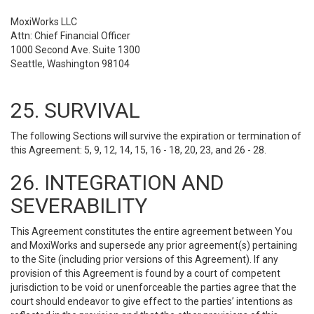
MoxiWorks LLC
Attn: Chief Financial Officer
1000 Second Ave. Suite 1300
Seattle, Washington 98104
25. SURVIVAL
The following Sections will survive the expiration or termination of
this Agreement: 5, 9, 12, 14, 15, 16 - 18, 20, 23, and 26 - 28.
26. INTEGRATION AND
SEVERABILITY
This Agreement constitutes the entire agreement between You
and MoxiWorks and supersede any prior agreement(s) pertaining
to the Site (including prior versions of this Agreement). If any
provision of this Agreement is found by a court of competent
jurisdiction to be void or unenforceable the parties agree that the
court should endeavor to give effect to the parties’ intentions as