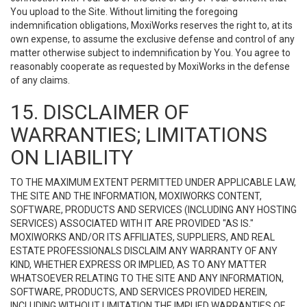
You upload to the Site. Without limiting the foregoing
indemnification obligations, MoxiWorks reserves the right to, at its
own expense, to assume the exclusive defense and control of any
matter otherwise subject to indemnification by You. You agree to
reasonably cooperate as requested by MoxiWorks in the defense
of any claims.
15. DISCLAIMER OF
WARRANTIES; LIMITATIONS
ON LIABILITY
TO THE MAXIMUM EXTENT PERMITTED UNDER APPLICABLE LAW,
THE SITE AND THE INFORMATION, MOXIWORKS CONTENT,
SOFTWARE, PRODUCTS AND SERVICES (INCLUDING ANY HOSTING
SERVICES) ASSOCIATED WITH IT ARE PROVIDED "AS IS."
MOXIWORKS AND/OR ITS AFFILIATES, SUPPLIERS, AND REAL
ESTATE PROFESSIONALS DISCLAIM ANY WARRANTY OF ANY
KIND, WHETHER EXPRESS OR IMPLIED, AS TO ANY MATTER
WHATSOEVER RELATING TO THE SITE AND ANY INFORMATION,
SOFTWARE, PRODUCTS, AND SERVICES PROVIDED HEREIN,
INCLUDING WITHOUT LIMITATION THE IMPLIED WARRANTIES OF