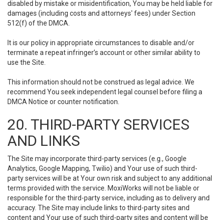
disabled by mistake or misidentification, You may be held liable for
damages (including costs and attorneys' fees) under Section
512(f) of the DMCA.
It is our policy in appropriate circumstances to disable and/or
terminate a repeat infringer’s account or other similar ability to
use the Site.
This information should not be construed as legal advice. We
recommend You seek independent legal counsel before filing a
DMCA Notice or counter notification.
20. THIRD-PARTY SERVICES
AND LINKS
The Site may incorporate third-party services (e.g., Google
Analytics, Google Mapping, Twilio) and Your use of such third-
party services will be at Your own risk and subject to any additional
terms provided with the service. MoxiWorks will not be liable or
responsible for the third-party service, including as to delivery and
accuracy. The Site may include links to third-party sites and
content and Your use of such third-party sites and content will be