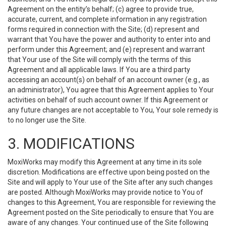
Agreement on the entity’s behalf; (c) agree to provide true,
accurate, current, and complete information in any registration
forms required in connection with the Site; (d) represent and
warrant that You have the power and authority to enter into and
perform under this Agreement; and (e) represent and warrant
that Your use of the Site will comply with the terms of this
Agreement and all applicable laws. If You are a third party
accessing an account(s) on behalf of an account owner (e.g., as
an administrator), You agree that this Agreement applies to Your
activities on behalf of such account owner. If this Agreement or
any future changes are not acceptable to You, Your sole remedy is
to no longer use the Site.
3. MODIFICATIONS
MoxiWorks may modify this Agreement at any time in its sole
discretion. Modifications are effective upon being posted on the
Site and will apply to Your use of the Site after any such changes
are posted. Although MoxiWorks may provide notice to You of
changes to this Agreement, You are responsible for reviewing the
Agreement posted on the Site periodically to ensure that You are
aware of any changes. Your continued use of the Site following