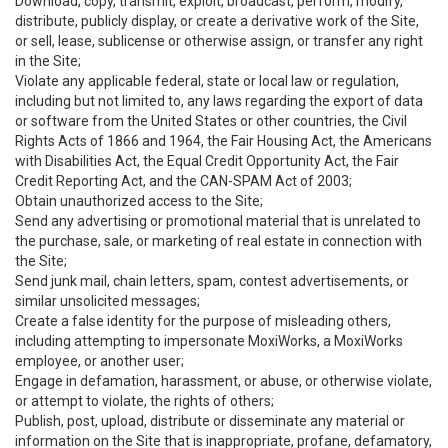
Download, copy, transmit, exploit, broadcast, perform, modify,
distribute, publicly display, or create a derivative work of the Site,
or sell, lease, sublicense or otherwise assign, or transfer any right
in the Site;
Violate any applicable federal, state or local law or regulation,
including but not limited to, any laws regarding the export of data
or software from the United States or other countries, the Civil
Rights Acts of 1866 and 1964, the Fair Housing Act, the Americans
with Disabilities Act, the Equal Credit Opportunity Act, the Fair
Credit Reporting Act, and the CAN-SPAM Act of 2003;
Obtain unauthorized access to the Site;
Send any advertising or promotional material that is unrelated to
the purchase, sale, or marketing of real estate in connection with
the Site;
Send junk mail, chain letters, spam, contest advertisements, or
similar unsolicited messages;
Create a false identity for the purpose of misleading others,
including attempting to impersonate MoxiWorks, a MoxiWorks
employee, or another user;
Engage in defamation, harassment, or abuse, or otherwise violate,
or attempt to violate, the rights of others;
Publish, post, upload, distribute or disseminate any material or
information on the Site that is inappropriate, profane, defamatory,