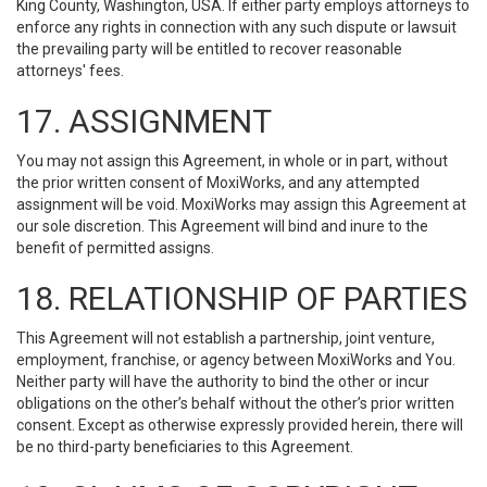
King County, Washington, USA. If either party employs attorneys to
enforce any rights in connection with any such dispute or lawsuit
the prevailing party will be entitled to recover reasonable
attorneys' fees.
17. ASSIGNMENT
You may not assign this Agreement, in whole or in part, without
the prior written consent of MoxiWorks, and any attempted
assignment will be void. MoxiWorks may assign this Agreement at
our sole discretion. This Agreement will bind and inure to the
benefit of permitted assigns.
18. RELATIONSHIP OF PARTIES
This Agreement will not establish a partnership, joint venture,
employment, franchise, or agency between MoxiWorks and You.
Neither party will have the authority to bind the other or incur
obligations on the other’s behalf without the other’s prior written
consent. Except as otherwise expressly provided herein, there will
be no third-party beneficiaries to this Agreement.