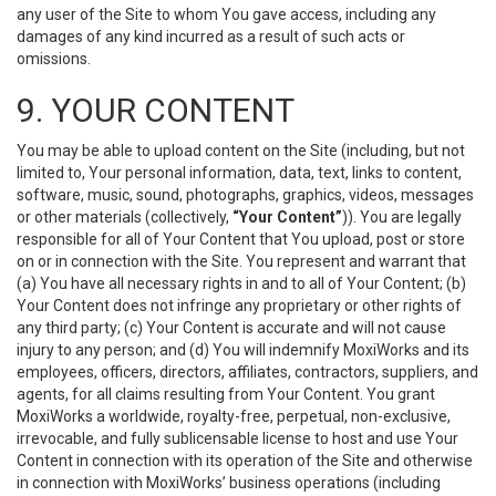
any user of the Site to whom You gave access, including any
damages of any kind incurred as a result of such acts or
omissions.
9. YOUR CONTENT
You may be able to upload content on the Site (including, but not
limited to, Your personal information, data, text, links to content,
software, music, sound, photographs, graphics, videos, messages
or other materials (collectively,
“Your Content”
)). You are legally
responsible for all of Your Content that You upload, post or store
on or in connection with the Site. You represent and warrant that
(a) You have all necessary rights in and to all of Your Content; (b)
Your Content does not infringe any proprietary or other rights of
any third party; (c) Your Content is accurate and will not cause
injury to any person; and (d) You will indemnify MoxiWorks and its
employees, officers, directors, affiliates, contractors, suppliers, and
agents, for all claims resulting from Your Content. You grant
MoxiWorks a worldwide, royalty-free, perpetual, non-exclusive,
irrevocable, and fully sublicensable license to host and use Your
Content in connection with its operation of the Site and otherwise
in connection with MoxiWorks’ business operations (including