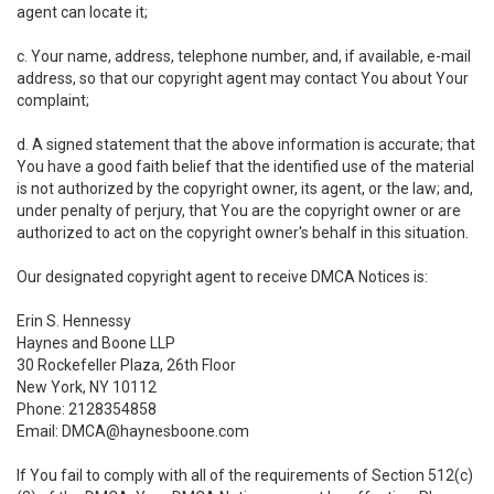
agent can locate it;
c. Your name, address, telephone number, and, if available, e-mail
address, so that our copyright agent may contact You about Your
complaint;
d. A signed statement that the above information is accurate; that
You have a good faith belief that the identified use of the material
is not authorized by the copyright owner, its agent, or the law; and,
under penalty of perjury, that You are the copyright owner or are
authorized to act on the copyright owner's behalf in this situation.
Our designated copyright agent to receive DMCA Notices is:
Erin S. Hennessy
Haynes and Boone LLP
30 Rockefeller Plaza, 26th Floor
New York, NY 10112
Phone: 2128354858
Email: DMCA@haynesboone.com
If You fail to comply with all of the requirements of Section 512(c)