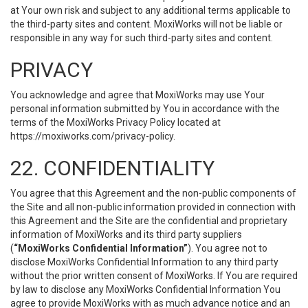
at Your own risk and subject to any additional terms applicable to
the third-party sites and content. MoxiWorks will not be liable or
responsible in any way for such third-party sites and content.
PRIVACY
You acknowledge and agree that MoxiWorks may use Your
personal information submitted by You in accordance with the
terms of the MoxiWorks Privacy Policy located at
https://moxiworks.com/privacy-policy
.
22. CONFIDENTIALITY
You agree that this Agreement and the non-public components of
the Site and all non-public information provided in connection with
this Agreement and the Site are the confidential and proprietary
information of MoxiWorks and its third party suppliers
(
“MoxiWorks Confidential Information”
). You agree not to
disclose MoxiWorks Confidential Information to any third party
without the prior written consent of MoxiWorks. If You are required
by law to disclose any MoxiWorks Confidential Information You
agree to provide MoxiWorks with as much advance notice and an