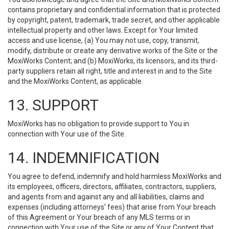
contains proprietary and confidential information that is protected
by copyright, patent, trademark, trade secret, and other applicable
intellectual property and other laws. Except for Your limited
access and use license, (a) You may not use, copy, transmit,
modify, distribute or create any derivative works of the Site or the
MoxiWorks Content; and (b) MoxiWorks, its licensors, and its third-
party suppliers retain all right, title and interest in and to the Site
and the MoxiWorks Content, as applicable.
13. SUPPORT
MoxiWorks has no obligation to provide support to You in
connection with Your use of the Site.
14. INDEMNIFICATION
You agree to defend, indemnify and hold harmless MoxiWorks and
its employees, officers, directors, affiliates, contractors, suppliers,
and agents from and against any and all liabilities, claims and
expenses (including attorneys’ fees) that arise from Your breach
of this Agreement or Your breach of any MLS terms or in
connection with Your use of the Site or any of Your Content that