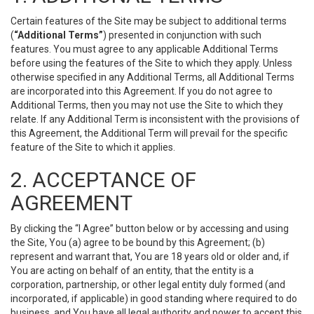
Certain features of the Site may be subject to additional terms
(
“Additional Terms”
) presented in conjunction with such
features. You must agree to any applicable Additional Terms
before using the features of the Site to which they apply. Unless
otherwise specified in any Additional Terms, all Additional Terms
are incorporated into this Agreement. If you do not agree to
Additional Terms, then you may not use the Site to which they
relate. If any Additional Term is inconsistent with the provisions of
this Agreement, the Additional Term will prevail for the specific
feature of the Site to which it applies.
2. ACCEPTANCE OF
AGREEMENT
By clicking the “I Agree” button below or by accessing and using
the Site, You (a) agree to be bound by this Agreement; (b)
represent and warrant that, You are 18 years old or older and, if
You are acting on behalf of an entity, that the entity is a
corporation, partnership, or other legal entity duly formed (and
incorporated, if applicable) in good standing where required to do
business, and You have all legal authority and power to accept this