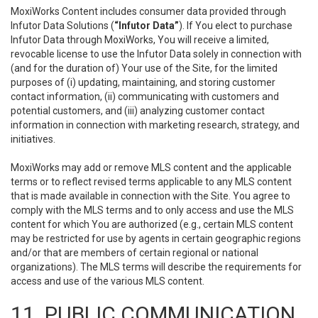
MoxiWorks Content includes consumer data provided through
Infutor Data Solutions (
“Infutor Data”
). If You elect to purchase
Infutor Data through MoxiWorks, You will receive a limited,
revocable license to use the Infutor Data solely in connection with
(and for the duration of) Your use of the Site, for the limited
purposes of (i) updating, maintaining, and storing customer
contact information, (ii) communicating with customers and
potential customers, and (iii) analyzing customer contact
information in connection with marketing research, strategy, and
initiatives.
MoxiWorks may add or remove MLS content and the applicable
terms or to reflect revised terms applicable to any MLS content
that is made available in connection with the Site. You agree to
comply with the MLS terms and to only access and use the MLS
content for which You are authorized (e.g., certain MLS content
may be restricted for use by agents in certain geographic regions
and/or that are members of certain regional or national
organizations). The MLS terms will describe the requirements for
access and use of the various MLS content.
11. PUBLIC COMMUNICATION