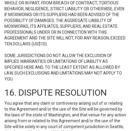
WHOLE OR IN PART, FROM BREACH OF CONTRACT, TORTIOUS
BEHAVIOR, NEGLIGENCE, STRICT LIABILITY OR OTHERWISE, EVEN
IF MOXIWORKS OR ITS SUPPLIERS HAD BEEN ADVISED OF THE
POSSIBILITY OF DAMAGES. THE AGGREGATE LIABILITY OF
MOXIWORKS, ITS AFFILIATES, SUPPLIERS, AND REAL ESTATE
PROFESSIONALS UNDER OR IN CONNECTION WITH THIS
AGREEMENT AND THE SITE WILL NOT, FOR ANY REASON, EXCEED
TEN DOLLARS (US$10).
SOME JURISDICTIONS DO NOT ALLOW THE EXCLUSION OF
IMPLIED WARRANTIES OR LIMITATIONS OF LIABILITY AS
SPECIFIED HERE AND, TO THE LEAST EXTENT AS ALLOWED BY
LAW, SUCH EXCLUSIONS AND LIMITATIONS MAY NOT APPLY TO
YOU.
16. DISPUTE RESOLUTION
You agree that any claim or controversy arising out of or relating
to this Agreement and/or the use of the Site will be governed by
the laws of the state of Washington, and that venue for any action
arising from or related to this Agreement and/or the use of the
Site will be solely in any court of competent jurisdiction in Seattle,