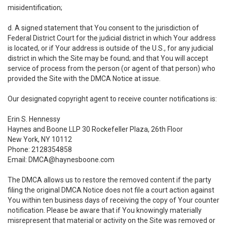
misidentification;
d. A signed statement that You consent to the jurisdiction of
Federal District Court for the judicial district in which Your address
is located, or if Your address is outside of the U.S., for any judicial
district in which the Site may be found; and that You will accept
service of process from the person (or agent of that person) who
provided the Site with the DMCA Notice at issue.
Our designated copyright agent to receive counter notifications is:
Erin S. Hennessy
Haynes and Boone LLP 30 Rockefeller Plaza, 26th Floor
New York, NY 10112
Phone: 2128354858
Email: DMCA@haynesboone.com
The DMCA allows us to restore the removed content if the party
filing the original DMCA Notice does not file a court action against
You within ten business days of receiving the copy of Your counter
notification. Please be aware that if You knowingly materially
misrepresent that material or activity on the Site was removed or