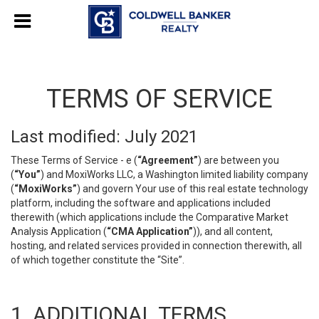
TERMS OF SERVICE
Last modified: July 2021
These Terms of Service - e (
“Agreement”
) are between you
(
“You”
) and MoxiWorks LLC, a Washington limited liability company
(
“MoxiWorks”
) and govern Your use of this real estate technology
platform, including the software and applications included
therewith (which applications include the Comparative Market
Analysis Application (
“CMA Application”
)), and all content,
hosting, and related services provided in connection therewith, all
of which together constitute the “Site”.
1. ADDITIONAL TERMS