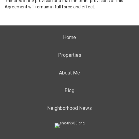
reflected in the provision and that the other provisions of this
Agreement will remain in full force and effect.
Home
Properties
About Me
Blog
Neighborhood News