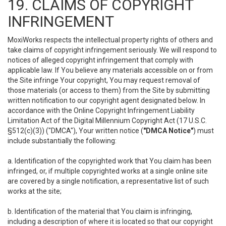
19. CLAIMS OF COPYRIGHT
INFRINGEMENT
MoxiWorks respects the intellectual property rights of others and
take claims of copyright infringement seriously. We will respond to
notices of alleged copyright infringement that comply with
applicable law. If You believe any materials accessible on or from
the Site infringe Your copyright, You may request removal of
those materials (or access to them) from the Site by submitting
written notification to our copyright agent designated below. In
accordance with the Online Copyright Infringement Liability
Limitation Act of the Digital Millennium Copyright Act (17 U.S.C.
§512(c)(3)) ("DMCA"), Your written notice (
"DMCA Notice"
) must
include substantially the following:
a. Identification of the copyrighted work that You claim has been
infringed, or, if multiple copyrighted works at a single online site
are covered by a single notification, a representative list of such
works at the site;
b. Identification of the material that You claim is infringing,
including a description of where it is located so that our copyright