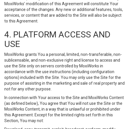
MoxiWorks’ modification of this Agreement will constitute Your
acceptance of the changes. Any new or additional features, tools,
services, or content that are added to the Site will also be subject
to this Agreement.
4. PLATFORM ACCESS AND
USE
MoxiWorks grants You a personal, limited, non-transferable, non-
sublicensable, and non-exclusive right and license to access and
use the Site only on servers controlled by MoxiWorks in
accordance with the use instructions (including configuration
options) included with the Site. You may only use the Site for the
purpose of assisting in the marketing and sale of real property and
not for any other purpose.
In connection with Your access to the Site and MoxiWorks Content
(as defined below), You agree that You will not use the Site or the
MoxiWorks Content, in a way that is unlawful or prohibited under
this Agreement. Except for the limited rights set forth in this
Section, You may not: