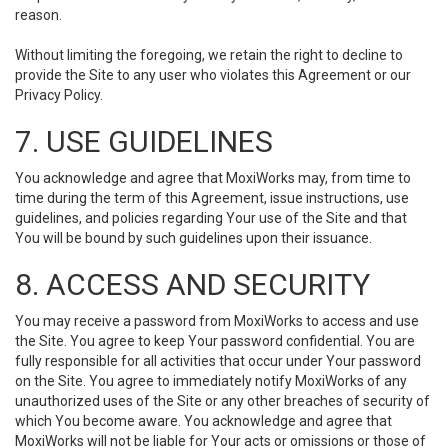
reason.
Without limiting the foregoing, we retain the right to decline to
provide the Site to any user who violates this Agreement or our
Privacy Policy.
7. USE GUIDELINES
You acknowledge and agree that MoxiWorks may, from time to
time during the term of this Agreement, issue instructions, use
guidelines, and policies regarding Your use of the Site and that
You will be bound by such guidelines upon their issuance.
8. ACCESS AND SECURITY
You may receive a password from MoxiWorks to access and use
the Site. You agree to keep Your password confidential. You are
fully responsible for all activities that occur under Your password
on the Site. You agree to immediately notify MoxiWorks of any
unauthorized uses of the Site or any other breaches of security of
which You become aware. You acknowledge and agree that
MoxiWorks will not be liable for Your acts or omissions or those of