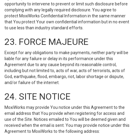
opportunity to intervene to prevent or limit such disclosure before
complying with any legally required disclosure. You agree to
protect MoxiWorks Confidential Information in the same manner
that You protect Your own confidential information but in no event
to use less than industry standard efforts.
23. FORCE MAJEURE
Except for any obligations to make payments, neither party will be
liable for any failure or delay in its performance under this
Agreement due to any cause beyond its reasonable control,
including but not limited to, acts of war, acts of terrorists, acts of
God, earthquake, flood, embargo, riot, labor shortage or dispute,
and/or failure of the internet.
24. SITE NOTICE
MoxiWorks may provide You notice under this Agreement to the
email address that You provide when registering for access and
use of the Site. Notices emailed to You will be deemed given and
received when the email is sent. You may provide notice under this
Agreement to MoxiWorks to the following address: