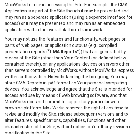
MoxiWorks for use in accessing the Site. For example, the CMA
Application is a part of the Site though it may be presented and
may run as a separate application (using a separate interface for
access) or it may be presented and may run as an embedded
application within the overall platform framework.
You may not use the features and functionality, web pages or
parts of web pages, or application outputs (e.g., compiled
presentation reports (
“CMA Reports”
)) that are generated by
means of the Site (other than Your Content (as defined below)
contained therein), on any applications, devices or servers other
than servers controlled by MoxiWorks without MoxiWorks’ express
written authorization. Notwithstanding the foregoing, You may
store CMA Reports in .pdf format on Your personal computing
devices. You acknowledge and agree that the Site is intended for
access and use by means of web browsing software, and that
MoxiWorks does not commit to support any particular web
browsing platform. MoxiWorks reserves the right at any time to
revise and modify the Site, release subsequent versions and to
alter features, specifications, capabilities, functions and other
characteristics of the Site, without notice to You. If any revision or
modification to the Site.