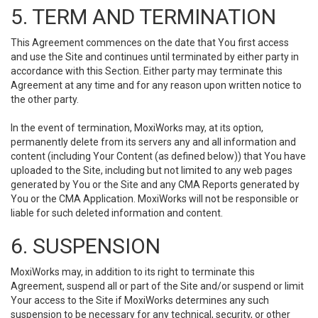
5. TERM AND TERMINATION
This Agreement commences on the date that You first access
and use the Site and continues until terminated by either party in
accordance with this Section. Either party may terminate this
Agreement at any time and for any reason upon written notice to
the other party.
In the event of termination, MoxiWorks may, at its option,
permanently delete from its servers any and all information and
content (including Your Content (as defined below)) that You have
uploaded to the Site, including but not limited to any web pages
generated by You or the Site and any CMA Reports generated by
You or the CMA Application. MoxiWorks will not be responsible or
liable for such deleted information and content.
6. SUSPENSION
MoxiWorks may, in addition to its right to terminate this
Agreement, suspend all or part of the Site and/or suspend or limit
Your access to the Site if MoxiWorks determines any such
suspension to be necessary for any technical, security, or other