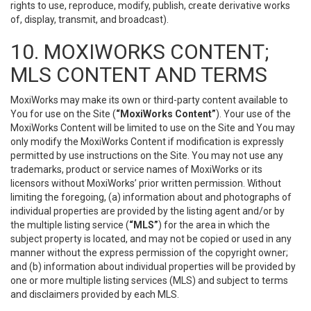
rights to use, reproduce, modify, publish, create derivative works
of, display, transmit, and broadcast).
10. MOXIWORKS CONTENT;
MLS CONTENT AND TERMS
MoxiWorks may make its own or third-party content available to
You for use on the Site (
“MoxiWorks Content”
). Your use of the
MoxiWorks Content will be limited to use on the Site and You may
only modify the MoxiWorks Content if modification is expressly
permitted by use instructions on the Site. You may not use any
trademarks, product or service names of MoxiWorks or its
licensors without MoxiWorks’ prior written permission. Without
limiting the foregoing, (a) information about and photographs of
individual properties are provided by the listing agent and/or by
the multiple listing service (
“MLS”
) for the area in which the
subject property is located, and may not be copied or used in any
manner without the express permission of the copyright owner;
and (b) information about individual properties will be provided by
one or more multiple listing services (MLS) and subject to terms
and disclaimers provided by each MLS.