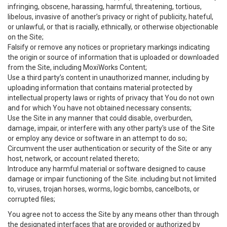
infringing, obscene, harassing, harmful, threatening, tortious,
libelous, invasive of another’s privacy or right of publicity, hateful,
or unlawful, or that is racially, ethnically, or otherwise objectionable
on the Site;
Falsify or remove any notices or proprietary markings indicating
the origin or source of information that is uploaded or downloaded
from the Site, including MoxiWorks Content;
Use a third party’s content in unauthorized manner, including by
uploading information that contains material protected by
intellectual property laws or rights of privacy that You do not own
and for which You have not obtained necessary consents;
Use the Site in any manner that could disable, overburden,
damage, impair, or interfere with any other party's use of the Site
or employ any device or software in an attempt to do so;
Circumvent the user authentication or security of the Site or any
host, network, or account related thereto;
Introduce any harmful material or software designed to cause
damage or impair functioning of the Site. including but not limited
to, viruses, trojan horses, worms, logic bombs, cancelbots, or
corrupted files;
You agree not to access the Site by any means other than through
the designated interfaces that are provided or authorized by