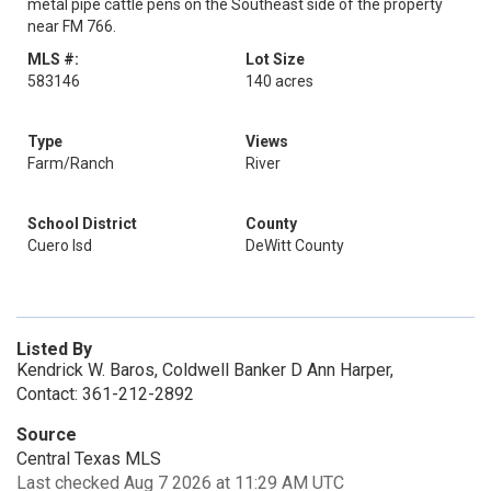
metal pipe cattle pens on the Southeast side of the property
near FM 766.
MLS #:
Lot Size
583146
140 acres
Type
Views
Farm/Ranch
River
School District
County
Cuero Isd
DeWitt County
Listed By
Kendrick W. Baros, Coldwell Banker D Ann Harper,
Contact: 361-212-2892
Source
Central Texas MLS
Last checked Aug 7 2026 at 11:29 AM UTC