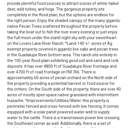
provide plentiful food sources to attract scores of white-tailed
deer, wild turkey, and hogs. The gorgeous property sits
completely in the flood plain, but the options are endless for
the right person. Enjoy the shaded canopy of the many gigantic
native Pecan Trees scattered throughout the property before
taking the boat out to fish the river every evening or just enjoy
the full moon under the starlit night sky with your sweetheart
on the Lovers Lane River Ranch. *Land-140 +/- acres of Ag
exempt property covered in gigantic live oaks and pecan trees
in the Guadalupe River bottom area. This ranch sits entirely in
the 100-year flood plain exhibiting good soil and sand and rock
deposits. It has over 4800 ft of Guadalupe River frontage and
over 4700 ft of road frontage on FM 766. There is
approximately 60 acres of pecan orchard on the North side of
the property providing a potential harvest or food source for
the critters. On the South side of the property, there are over 40
acres of mostly open space native grassland with intermittent
huisache. *Improvements/Utilities/Water-this property is
perimeter fenced and cross-fenced with low fencing. It comes
equipped with a solar panel powered water well to supply
water to the cattle. There is a transmission power line crossing
the Southeast corner as well. Additionally, there is a set of