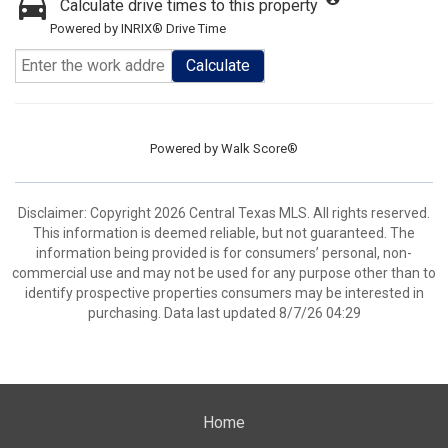
Calculate drive times to this property
Powered by INRIX® Drive Time
Calculate
Powered by
Walk Score®
Disclaimer: Copyright 2026 Central Texas MLS. All rights reserved.
This information is deemed reliable, but not guaranteed. The
information being provided is for consumers’ personal, non-
commercial use and may not be used for any purpose other than to
identify prospective properties consumers may be interested in
purchasing. Data last updated 8/7/26 04:29
Home