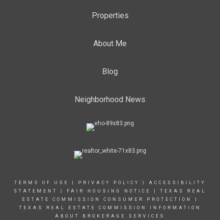
Properties
About Me
Blog
Neighborhood News
TERMS OF USE
|
PRIVACY POLICY
|
ACCESSIBILITY
STATEMENT
|
FAIR HOUSING NOTICE |
TEXAS REAL
ESTATE COMMISSION CONSUMER PROTECTION |
TEXAS REAL ESTATE COMMISSION INFORMATION
ABOUT BROKERAGE SERVICES