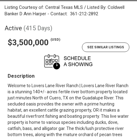
Listing Courtesy of: Central Texas MLS / Listed By: Coldwell
Banker D Ann Harper - Contact: 361-212-2892
Active
(415 Days)
(USD)
$3,500,000
SEE SIMILAR LISTINGS
Description
Welcome to Lovers Lane River Ranch | Lovers Lane River Ranch
is a stunning 140+/- acres fertile river bottom property located
just minutes North of Cuero, TX on the Guadalupe River. This
secluded oasis provides the owner with a prime hunting
habitat, an excellent cattle grazing property, OR it makes a
beautiful riverfront fishing and boating property. This live water
property is home to various species including ducks, dove,
catfish, bass, and alligator gar. The thick/lush protective river
bottom trees, along with the mature orchard of pecan trees