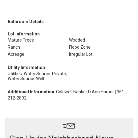
Bathroom Details
Lot Information
Mature Trees
Wooded
Ranch
Flood Zone
Acreage
Irregular Lot
Utility Information
Utilities: Water Source: Private,
Water Source: Well
Additional Information
: Coldwell Banker D Ann Harper | 361-
212-2892