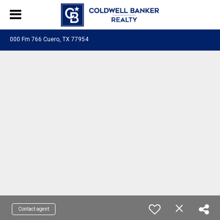
000 Fm 766 Cuero, TX 77954
Contact agent