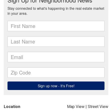
Location
Map View
|
Street View